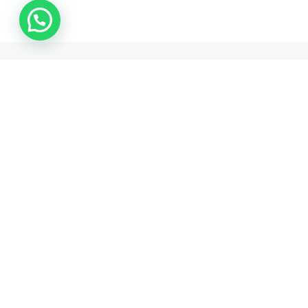
Samarth pharma is one of the best pharmaceutical exporter
and drop shipper from india .
Rawalpada, Ground Floor, SH NO 5, N G Park , Dahisar East,
Mumbai, Mumbai Suburban , Maharashtra, 400068
+18503128704
support@samarthpharmaindia.com
Information