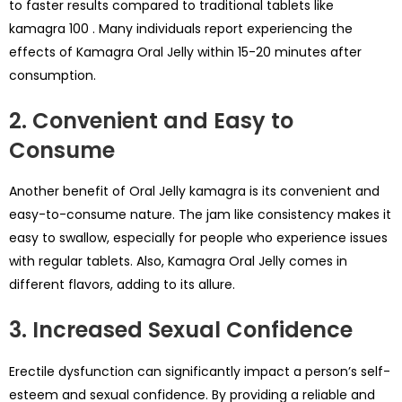
to faster results compared to traditional tablets like
kamagra 100
. Many individuals report experiencing the
effects of Kamagra Oral Jelly within 15-20 minutes after
consumption.
2. Convenient and Easy to
Consume
Another benefit of Oral Jelly kamagra is its convenient and
easy-to-consume nature. The jam like consistency makes it
easy to swallow, especially for people who experience issues
with regular tablets. Also, Kamagra Oral Jelly comes in
different flavors, adding to its allure.
3. Increased Sexual Confidence
Erectile dysfunction can significantly impact a person’s self-
esteem and sexual confidence. By providing a reliable and