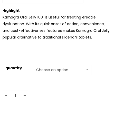
Highlight
Kamagra Oral Jelly 100 is useful for treating erectile
dysfunction. With its quick onset of action, convenience,
and cost-effectiveness features makes Kamagra Oral Jelly
popular alternative to traditional sildenafil tablets.
quantity