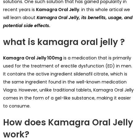
solutions. One such solution that has gained popularity in
recent years is
Kamagra Oral Jelly
. in this whole artical we
will learn about
Kamagra Oral Jelly, its benefits, usage, and
potential side effects.
what is kamagra oral jelly ?
Kamagra Oral Jelly 100mg
is a medication that is primarily
used for the treatment of erectile dysfunction (ED) in men.
It contains the active ingredient sildenafil citrate, which is
the same ingredient found in the well-known medication
Viagra
. However, unlike traditional tablets, Kamagra Oral Jelly
comes in the form of a
gel
-like substance, making it easier
to consume.
How does Kamagra Oral Jelly
work?