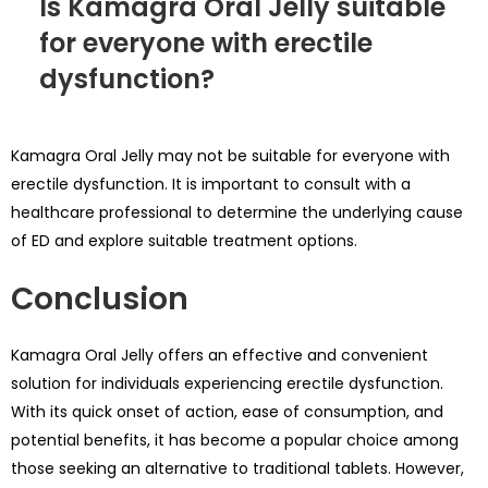
Is Kamagra Oral Jelly suitable
for everyone with erectile
dysfunction?
Kamagra Oral Jelly may not be suitable for everyone with
erectile dysfunction. It is important to consult with a
healthcare professional to determine the underlying cause
of ED and explore suitable treatment options.
Conclusion
Kamagra Oral Jelly offers an effective and convenient
solution for individuals experiencing erectile dysfunction.
With its quick onset of action, ease of consumption, and
potential benefits, it has become a popular choice among
those seeking an alternative to traditional tablets. However,