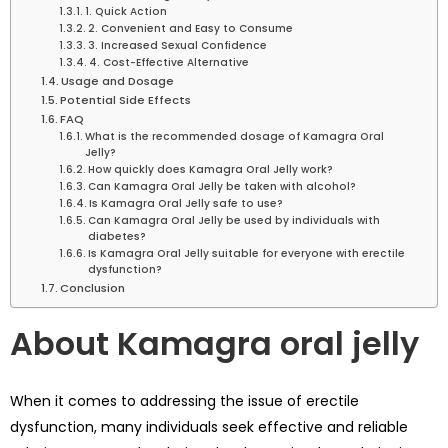
1. Quick Action
2. Convenient and Easy to Consume
3. Increased Sexual Confidence
4. Cost-Effective Alternative
Usage and Dosage
Potential Side Effects
FAQ
What is the recommended dosage of Kamagra Oral
Jelly?
How quickly does Kamagra Oral Jelly work?
Can Kamagra Oral Jelly be taken with alcohol?
Is Kamagra Oral Jelly safe to use?
Can Kamagra Oral Jelly be used by individuals with
diabetes?
Is Kamagra Oral Jelly suitable for everyone with erectile
dysfunction?
Conclusion
About Kamagra oral jelly
When it comes to addressing the issue of erectile
dysfunction, many individuals seek effective and reliable