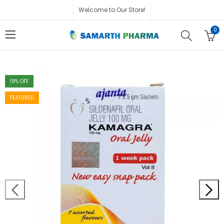
Welcome to Our Store!
0
19
% OFF
FEATURED