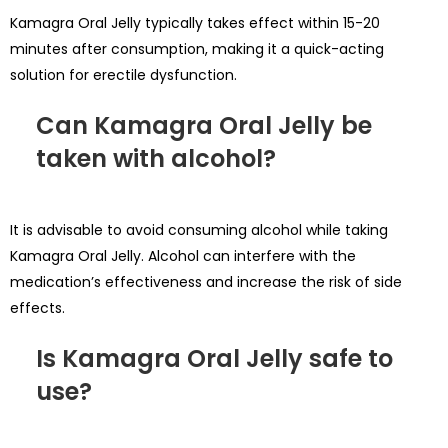
Kamagra Oral Jelly typically takes effect within 15-20
minutes after consumption, making it a quick-acting
solution for erectile dysfunction.
Can Kamagra Oral Jelly be
taken with alcohol?
It is advisable to avoid consuming alcohol while taking
Kamagra Oral Jelly. Alcohol can interfere with the
medication’s effectiveness and increase the risk of side
effects.
Is Kamagra Oral Jelly safe to
use?