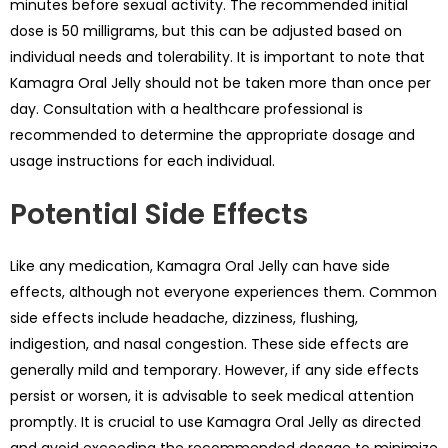
minutes before sexual activity. The recommended initial
dose is 50 milligrams, but this can be adjusted based on
individual needs and tolerability. It is important to note that
Kamagra Oral Jelly should not be taken more than once per
day. Consultation with a healthcare professional is
recommended to determine the appropriate dosage and
usage instructions for each individual.
Potential Side Effects
Like any medication, Kamagra Oral Jelly can have side
effects, although not everyone experiences them. Common
side effects include headache, dizziness, flushing,
indigestion, and nasal congestion. These side effects are
generally mild and temporary. However, if any side effects
persist or worsen, it is advisable to seek medical attention
promptly. It is crucial to use Kamagra Oral Jelly as directed
and avoid exceeding the recommended dosage to minimize