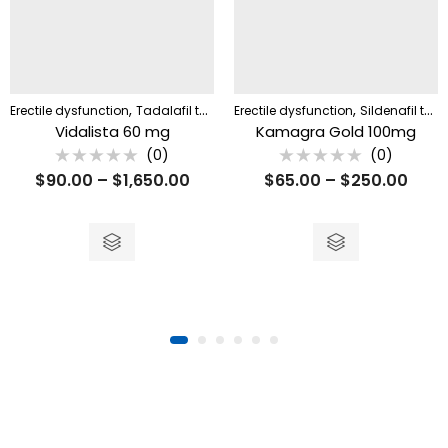
,
,
Erectile dysfunction
Tadalafil tablet
Erectile dysfunction
Sildenafil tablet
Vidalista 60 mg
Kamagra Gold 100mg
(0)
(0)
Rated
Rated
$
90.00
–
$
1,650.00
$
65.00
–
$
250.00
0
0
out
out
of
of
5
5