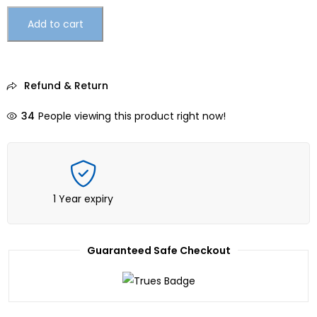
Add to cart
Refund & Return
34
People viewing this product right now!
1 Year expiry
Guaranteed Safe Checkout