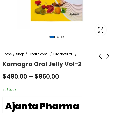
Home
Shop
Erectile dysfunction
Sildenafil tablet
Kamagra Oral Jelly Vol-2
Azee 250
Arimidex 1mg online
$
480.00
–
$
850.00
$
50.00
$
300.00
–
$
230.00
–
$
2,500.00
In Stock
Ajanta Pharma