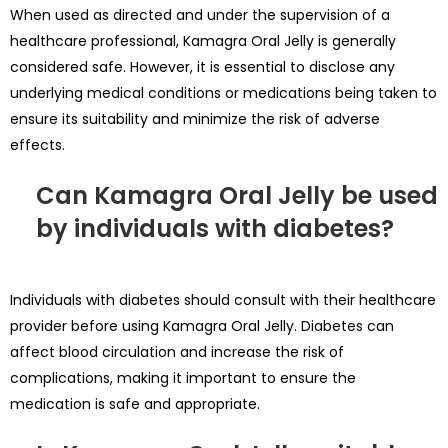
When used as directed and under the supervision of a
healthcare professional, Kamagra Oral Jelly is generally
considered safe. However, it is essential to disclose any
underlying medical conditions or medications being taken to
ensure its suitability and minimize the risk of adverse
effects.
Can Kamagra Oral Jelly be used
by individuals with diabetes?
Individuals with diabetes should consult with their healthcare
provider before using Kamagra Oral Jelly. Diabetes can
affect blood circulation and increase the risk of
complications, making it important to ensure the
medication is safe and appropriate.