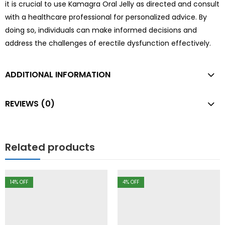
it is crucial to use Kamagra Oral Jelly as directed and consult
with a healthcare professional for personalized advice. By
doing so, individuals can make informed decisions and
address the challenges of erectile dysfunction effectively.
ADDITIONAL INFORMATION
REVIEWS (0)
Related products
14
% OFF
4
% OFF