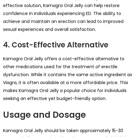
effective solution, Kamagra Oral Jelly can help restore
confidence in individuals experiencing ED. The ability to
achieve and maintain an erection can lead to improved
sexual experiences and overall satisfaction.
4. Cost-Effective Alternative
Kamagra Oral Jelly offers a cost-effective alternative to
other medications used for the treatment of erectile
dysfunction. While it contains the same active ingredient as
Viagra, it is often available at a more affordable price. This
makes Kamagra Oral Jelly a popular choice for individuals
seeking an effective yet budget-friendly option.
Usage and Dosage
Kamagra Oral Jelly should be taken approximately 15-30