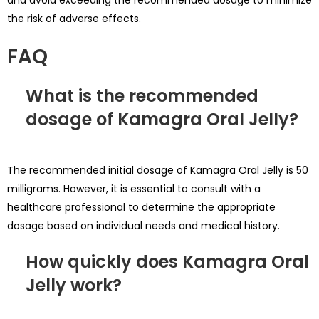
the risk of adverse effects.
FAQ
What is the recommended
dosage of Kamagra Oral Jelly?
The recommended initial dosage of Kamagra Oral Jelly is 50
milligrams. However, it is essential to consult with a
healthcare professional to determine the appropriate
dosage based on individual needs and medical history.
How quickly does Kamagra Oral
Jelly work?