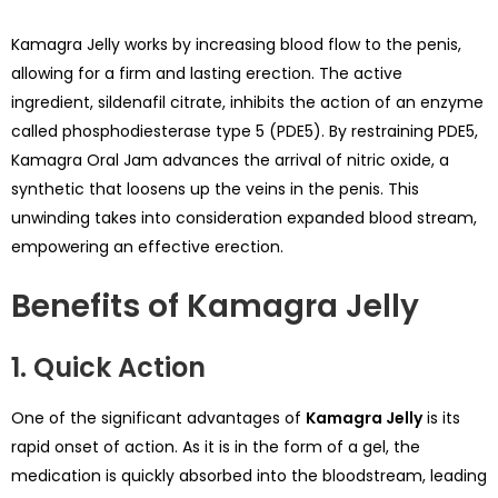
Kamagra Jelly works by increasing blood flow to the penis,
allowing for a firm and lasting erection. The active
ingredient, sildenafil citrate, inhibits the action of an enzyme
called phosphodiesterase type 5 (PDE5). By restraining PDE5,
Kamagra Oral Jam advances the arrival of nitric oxide, a
synthetic that loosens up the veins in the penis. This
unwinding takes into consideration expanded blood stream,
empowering an effective erection.
Benefits of Kamagra Jelly
1. Quick Action
One of the significant advantages of
Kamagra Jelly
is its
rapid onset of action. As it is in the form of a gel, the
medication is quickly absorbed into the bloodstream, leading