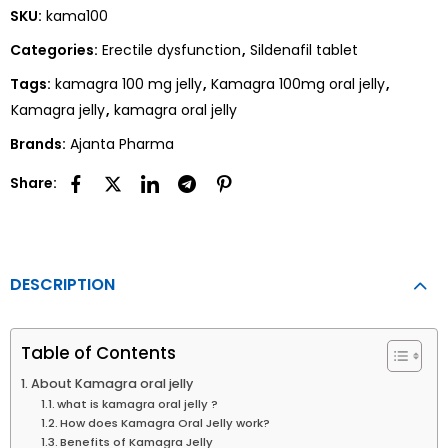
SKU:
kama100
Categories:
Erectile dysfunction
,
Sildenafil tablet
Tags:
kamagra 100 mg jelly
,
Kamagra 100mg oral jelly
,
Kamagra jelly
,
kamagra oral jelly
Brands:
Ajanta Pharma
Share:
DESCRIPTION
Table of Contents
About Kamagra oral jelly
what is kamagra oral jelly ?
How does Kamagra Oral Jelly work?
Benefits of Kamagra Jelly