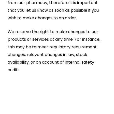
from our pharmacy, therefore it is important
that you let us know as soon as possible if you
wish to make changes to an order.
We reserve the right to make changes to our
products or services at any time. For instance,
this may be to meet regulatory requirement
changes, relevant changes in law, stock
availability, or on account of internal safety
audits.