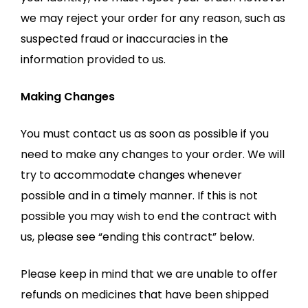
we may reject your order for any reason, such as
suspected fraud or inaccuracies in the
information provided to us.
Making Changes
You must contact us as soon as possible if you
need to make any changes to your order. We will
try to accommodate changes whenever
possible and in a timely manner. If this is not
possible you may wish to end the contract with
us, please see “ending this contract” below.
Please keep in mind that we are unable to offer
refunds on medicines that have been shipped