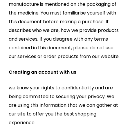
manufacture is mentioned on the packaging of
the medicine. You must familiarise yourself with
this document before making a purchase. It
describes who we are, how we provide products
and services, If you disagree with any terms
contained in this document, please do not use
our services or order products from our website.
Creating an account with us
we know your rights to confidentiality and are
being committed to securing your privacy. We
are using this information that we can gather at
our site to offer you the best shopping
experience.