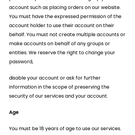
account such as placing orders on our website.
You must have the expressed permission of the
account holder to use their account on their
behalf. You must not create multiple accounts or
make accounts on behalf of any groups or
entities. We reserve the right to change your
password,
disable your account or ask for further
information in the scope of preserving the
security of our services and your account.
Age
You must be 18 years of age to use our services.