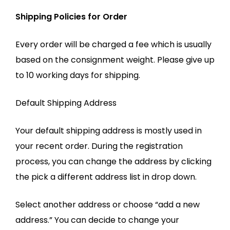
Shipping Policies for Order
Every order will be charged a fee which is usually
based on the consignment weight. Please give up
to 10 working days for shipping.
Default Shipping Address
Your default shipping address is mostly used in
your recent order. During the registration
process, you can change the address by clicking
the pick a different address list in drop down.
Select another address or choose “add a new
address.” You can decide to change your