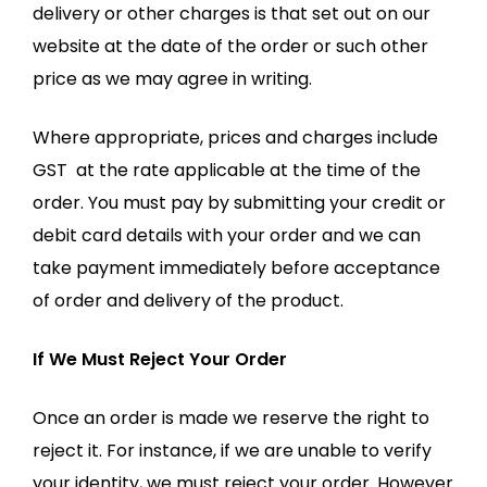
delivery or other charges is that set out on our
website at the date of the order or such other
price as we may agree in writing.
Where appropriate, prices and charges include
GST at the rate applicable at the time of the
order. You must pay by submitting your credit or
debit card details with your order and we can
take payment immediately before acceptance
of order and delivery of the product.
If We Must Reject Your Order
Once an order is made we reserve the right to
reject it. For instance, if we are unable to verify
your identity, we must reject your order. However