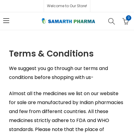
Welcome to Our Store!
0
Terms & Conditions
We suggest you go through our terms and
conditions before shopping with us-
Almost all the medicines we list on our website
for sale are manufactured by Indian pharmacies
and few from different countries. All these
medicines strictly adhere to FDA and WHO
standards. Please note that the place of