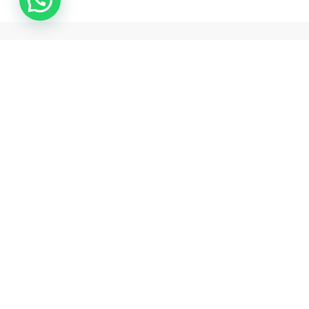
Samarth pharma is one of the best pharmaceutical exporter
and drop shipper from india .
Rawalpada, Ground Floor, SH NO 5, N G Park , Dahisar East,
Mumbai, Mumbai Suburban , Maharashtra, 400068
+18503128704
support@samarthpharmaindia.com
Information