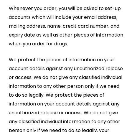
Whenever you order, you will be asked to set-up
accounts which will include your email address,
mailing address, name, credit card number, and
expiry date as well as other pieces of information
when you order for drugs.
We protect the pieces of information on your
account details against any unauthorized release
or access. We do not give any classified individual
information to any other person only if we need
to do so legally. We protect the pieces of
information on your account details against any
unauthorized release or access. We do not give
any classified individual information to any other
person only if we need to do so legally. your