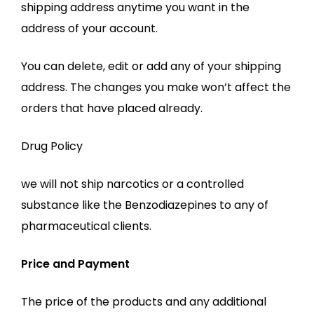
shipping address anytime you want in the
address of your account.
You can delete, edit or add any of your shipping
address. The changes you make won’t affect the
orders that have placed already.
Drug Policy
we will not ship narcotics or a controlled
substance like the Benzodiazepines to any of
pharmaceutical clients.
Price and Payment
The price of the products and any additional