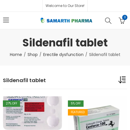
Welcome to Our Store!
0
Sildenafil tablet
Home
Shop
Erectile dysfunction
Sildenafil tablet
Sildenafil tablet
27
% OFF
5
% OFF
FEATURED