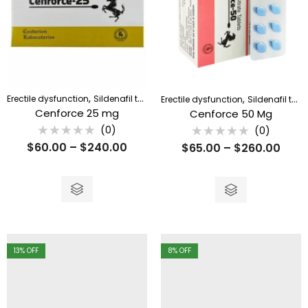
,
,
Erectile dysfunction
Sildenafil tablet
Erectile dysfunction
Sildenafil tablet
Cenforce 25 mg
Cenforce 50 Mg
(0)
(0)
Rated
Rated
$
60.00
–
$
240.00
$
65.00
–
$
260.00
0
0
out
out
of
of
5
5
13
% OFF
8
% OFF