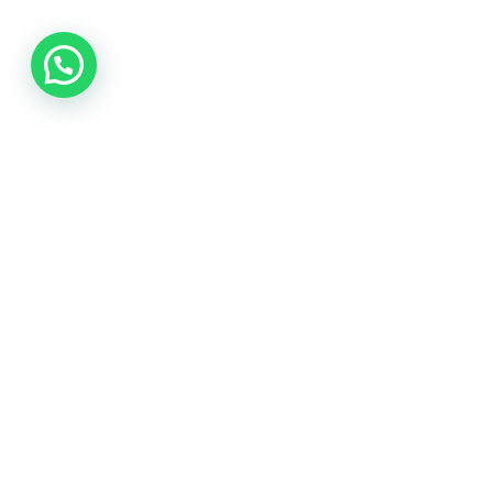
Samarth pharma is one of the best pharmaceutical exporter
and drop shipper from india .
Rawalpada, Ground Floor, SH NO 5, N G Park , Dahisar East,
Mumbai, Mumbai Suburban , Maharashtra, 400068