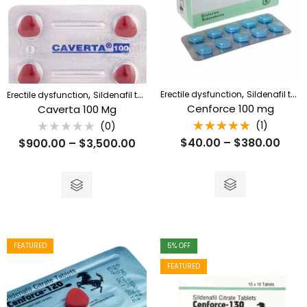
,
,
Erectile dysfunction
Sildenafil tablet
Erectile dysfunction
Sildenafil tablet
Cenforce 100 mg
Caverta 100 Mg
(1)
(0)
Rated
Rated
$
40.00
–
$
380.00
$
900.00
–
$
3,500.00
5.00
out
0
of 5
out
of
5
FEATURED
5
% OFF
FEATURED