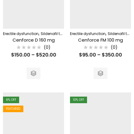
,
,
Erectile dysfunction
Sildenafil tablet
Erectile dysfunction
Sildenafil tablet
Cenforce D 160 mg
Cenforce FM 100 mg
(0)
(0)
Rated
Rated
$
150.00
–
$
520.00
$
95.00
–
$
350.00
0
0
out
out
of
of
5
5
6
% OFF
10
% OFF
FEATURED