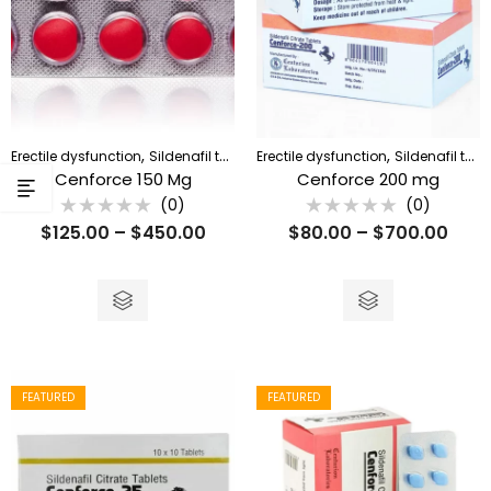
,
,
Erectile dysfunction
Sildenafil tablet
Erectile dysfunction
Sildenafil tablet
Cenforce 150 Mg
Cenforce 200 mg
(0)
(0)
Rated
Rated
$
125.00
–
$
450.00
$
80.00
–
$
700.00
0
0
out
out
of
of
5
5
FEATURED
FEATURED