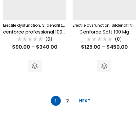
,
,
Erectile dysfunction
Sildenafil tablet
Erectile dysfunction
Sildenafil tablet
cenforce professional 100mg
Cenforce Soft 100 Mg
(0)
(0)
Rated
Rated
$
90.00
–
$
340.00
$
125.00
–
$
450.00
0
0
out
out
of
of
5
5
1
2
NEXT