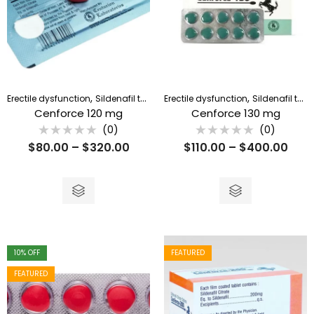
,
,
Erectile dysfunction
Sildenafil tablet
Erectile dysfunction
Sildenafil tablet
Cenforce 120 mg
Cenforce 130 mg
(0)
(0)
Rated
Rated
$
80.00
–
$
320.00
$
110.00
–
$
400.00
0
0
out
out
of
of
5
5
10
% OFF
FEATURED
FEATURED