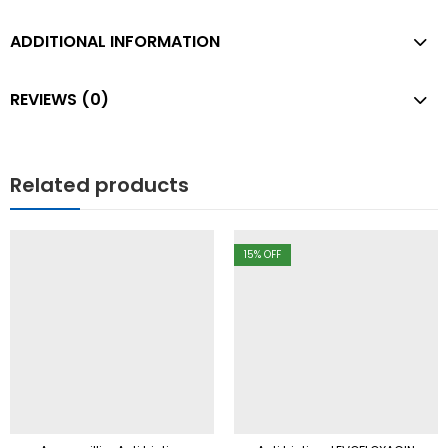
ADDITIONAL INFORMATION
REVIEWS (0)
Related products
15
% OFF