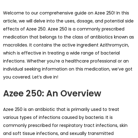
Welcome to our comprehensive guide on Azee 250! In this
article, we will delve into the uses, dosage, and potential side
effects of Azee 250. Azee 250 is a commonly prescribed
medication that belongs to the class of antibiotics known as
macrolides. It contains the active ingredient Azithromycin,
which is effective in treating a wide range of bacterial
infections. Whether you’re a healthcare professional or an
individual seeking information on this medication, we’ve got
you covered. Let’s dive in!
Azee 250: An Overview
Azee 250 is an antibiotic that is primarily used to treat
various types of infections caused by bacteria. It is
commonly prescribed for respiratory tract infections, skin
and soft tissue infections, and sexually transmitted