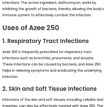
infections. The active ingredient, Azithromycin, works by
inhibiting the growth of bacteria, thereby allowing the body’s
immune system to effectively combat the infection.
Uses of Azee 250
1. Respiratory Tract Infections
Azee 250 is frequently prescribed for respiratory tract
infections such as bronchitis, pneumonia, and sinusitis.
These infections can be caused by bacteria, and Azee 250
helps in relieving symptoms and eradicating the underlying
infection.
2. Skin and Soft Tissue Infections
Infections of the skin and soft tissues, including cellulitis and
impetigo, can also be effectively treated with Azee 250. The