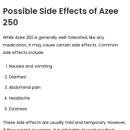
Possible Side Effects of Azee
250
While Azee 250 is generally well-tolerated, like any
medication, it may cause certain side effects. Common
side effects include:
Nausea and vomiting
Diarrhea
Abdominal pain
Headache
Dizziness
These side effects are usually mild and temporary. However,