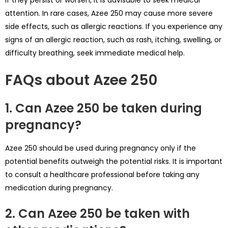
if they persist or worsen, it is advisable to seek medical
attention. In rare cases, Azee 250 may cause more severe
side effects, such as allergic reactions. If you experience any
signs of an allergic reaction, such as rash, itching, swelling, or
difficulty breathing, seek immediate medical help.
FAQs about Azee 250
1. Can Azee 250 be taken during
pregnancy?
Azee 250 should be used during pregnancy only if the
potential benefits outweigh the potential risks. It is important
to consult a healthcare professional before taking any
medication during pregnancy.
2. Can Azee 250 be taken with