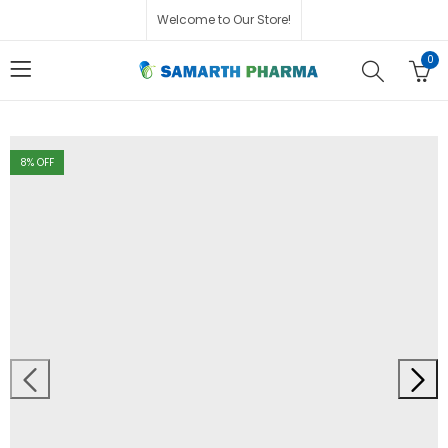
Welcome to Our Store!
0
8
% OFF