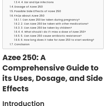
4. Ear and Eye Infections
Dosage of Azee 250
Possible Side Effects of Azee 250
FAQs about Azee 250
1. Can Azee 250 be taken during pregnancy?
2. Can Azee 250 be taken with other medications?
3. Can Azee 250 be taken by children?
4. What should I do if I miss a dose of Azee 250?
5. Can Azee 250 cause antibiotic resistance?
6. How long does it take for Azee 250 to start working?
Conclusion
Azee 250: A
Comprehensive Guide to
its Uses, Dosage, and Side
Effects
Introduction