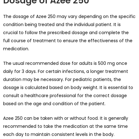
Dosage of Azee 250
The dosage of Azee 250 may vary depending on the specific
condition being treated and the individual patient. It is
crucial to follow the prescribed dosage and complete the
full course of treatment to ensure the effectiveness of the
medication.
The usual recommended dose for adults is 500 mg once
daily for 3 days. For certain infections, a longer treatment
duration may be necessary. For pediatric patients, the
dosage is calculated based on body weight. It is essential to
consult a healthcare professional for the correct dosage
based on the age and condition of the patient.
Azee 250 can be taken with or without food. It is generally
recommended to take the medication at the same time
each day to maintain consistent levels in the body.