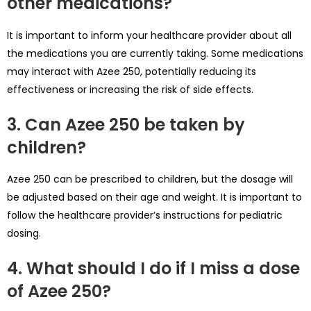
other medications?
It is important to inform your healthcare provider about all
the medications you are currently taking. Some medications
may interact with Azee 250, potentially reducing its
effectiveness or increasing the risk of side effects.
3. Can Azee 250 be taken by
children?
Azee 250 can be prescribed to children, but the dosage will
be adjusted based on their age and weight. It is important to
follow the healthcare provider’s instructions for pediatric
dosing.
4. What should I do if I miss a dose
of Azee 250?