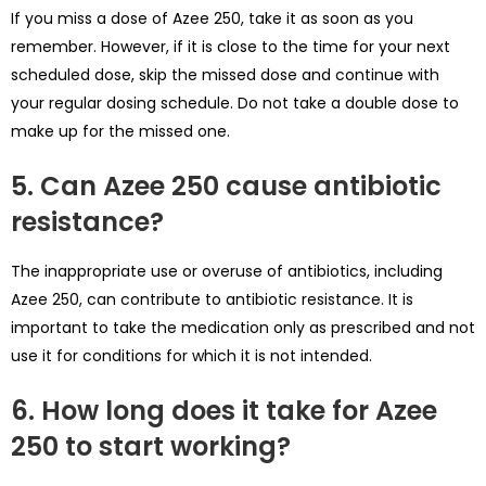
If you miss a dose of Azee 250, take it as soon as you
remember. However, if it is close to the time for your next
scheduled dose, skip the missed dose and continue with
your regular dosing schedule. Do not take a double dose to
make up for the missed one.
5. Can Azee 250 cause antibiotic
resistance?
The inappropriate use or overuse of antibiotics, including
Azee 250, can contribute to antibiotic resistance. It is
important to take the medication only as prescribed and not
use it for conditions for which it is not intended.
6. How long does it take for Azee
250 to start working?