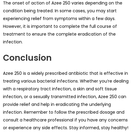
The onset of action of Azee 250 varies depending on the
condition being treated. In some cases, you may start
experiencing relief from symptoms within a few days.
However, it is important to complete the full course of
treatment to ensure the complete eradication of the
infection.
Conclusion
Azee 250 is a widely prescribed antibiotic that is effective in
treating various bacterial infections. Whether you’re dealing
with a respiratory tract infection, a skin and soft tissue
infection, or a sexually transmitted infection, Azee 250 can
provide relief and help in eradicating the underlying
infection. Remember to follow the prescribed dosage and
consult a healthcare professional if you have any concerns
or experience any side effects. Stay informed, stay healthy!