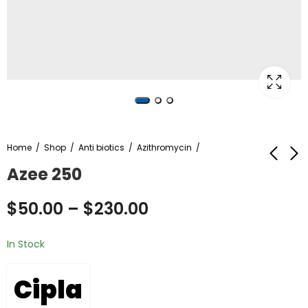
Home
Shop
Anti biotics
Azithromycin
Azee 250
Azee 500
Kamagra Oral Jelly
$
50.00
–
$
230.00
Vol-2
$
80.00
–
$
380.00
$
480.00
–
$
850.00
In Stock
Cipla