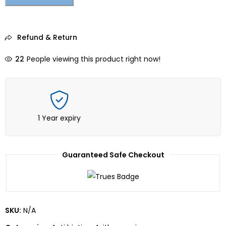
Refund & Return
22
People viewing this product right now!
1 Year expiry
Guaranteed Safe Checkout
SKU:
N/A