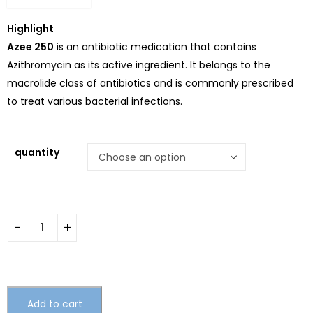
Highlight
Azee 250
is an antibiotic medication that contains
Azithromycin as its active ingredient. It belongs to the
macrolide class of antibiotics and is commonly prescribed
to treat various bacterial infections.
quantity
Add to cart