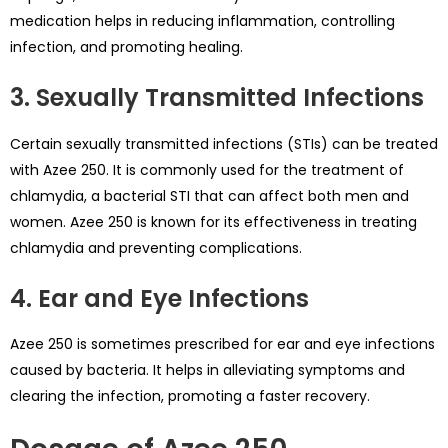
medication helps in reducing inflammation, controlling
infection, and promoting healing.
3. Sexually Transmitted Infections
Certain sexually transmitted infections (STIs) can be treated
with Azee 250. It is commonly used for the treatment of
chlamydia, a bacterial STI that can affect both men and
women. Azee 250 is known for its effectiveness in treating
chlamydia and preventing complications.
4. Ear and Eye Infections
Azee 250 is sometimes prescribed for ear and eye infections
caused by bacteria. It helps in alleviating symptoms and
clearing the infection, promoting a faster recovery.