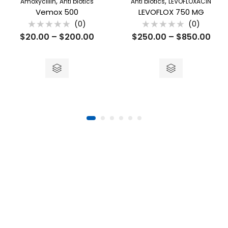
,
,
Amoxycillin
Anti biotics
Anti biotics
LEVOFLOXACIN
Vemox 500
LEVOFLOX 750 MG
(0)
(0)
Rated
Rated
$
20.00
–
$
200.00
$
250.00
–
$
850.00
0
0
out
out
of
of
5
5