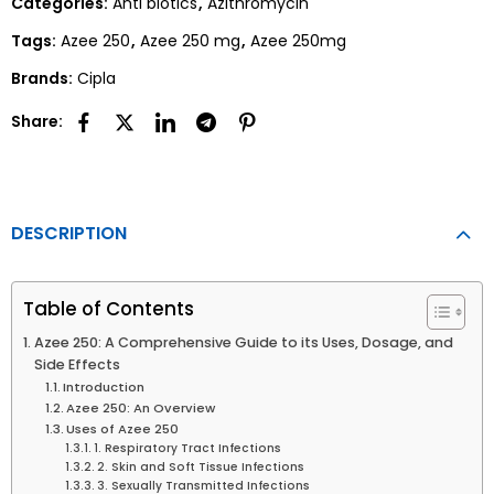
Categories:
Anti biotics
,
Azithromycin
Tags:
Azee 250
,
Azee 250 mg
,
Azee 250mg
Brands:
Cipla
Share:
DESCRIPTION
Table of Contents
Azee 250: A Comprehensive Guide to its Uses, Dosage, and
Side Effects
Introduction
Azee 250: An Overview
Uses of Azee 250
1. Respiratory Tract Infections
2. Skin and Soft Tissue Infections
3. Sexually Transmitted Infections