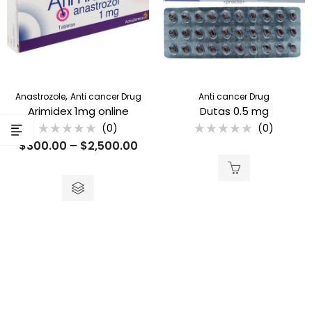
,
Anastrozole
Anti cancer Drug
Anti cancer Drug
Arimidex 1mg online
Dutas 0.5 mg
(0)
(0)
Rated
Rated
$
300.00
–
$
2,500.00
0
0
out
out
of
of
5
5