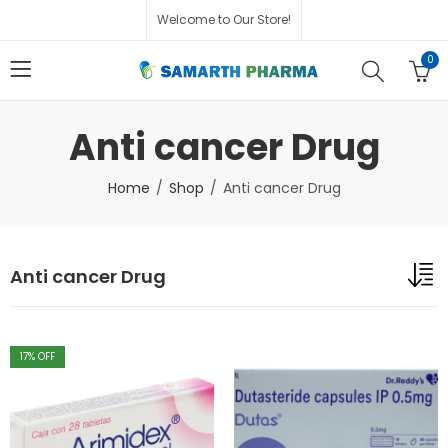
Welcome to Our Store!
0
Anti cancer Drug
Home
Shop
Anti cancer Drug
Anti cancer Drug
17
% OFF