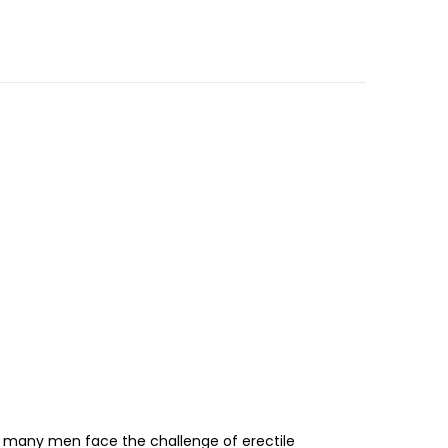
er, many men face the challenge of erectile