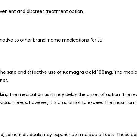
nvenient and discreet treatment option.
native to other brand-name medications for ED.
r the safe and effective use of
Kamagra Gold 100mg
. The medic
ter.
king the medication as it may delay the onset of action. The 
ividual needs. However, it is crucial not to exceed the maximum
d, some individuals may experience mild side effects. These can