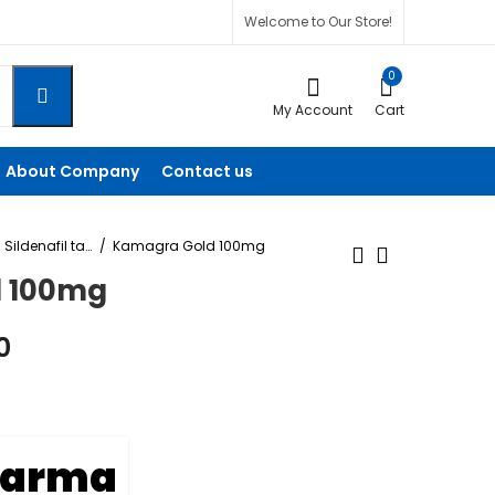
Welcome to Our Store!
0
My Account
Cart
About Company
Contact us
Sildenafil tablet
Kamagra Gold 100mg
 100mg
Cenforce Soft 100
Kamagra 50mg
0
Mg
$
60.00
–
$
240.00
$
125.00
–
$
450.00
harma