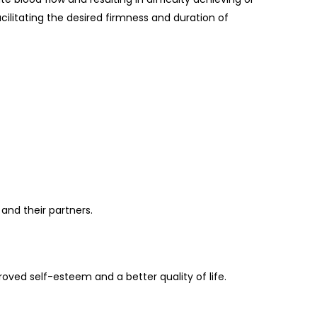
cilitating the desired firmness and duration of
and their partners.
ved self-esteem and a better quality of life.