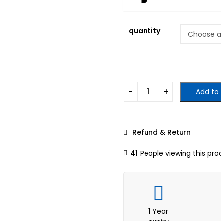
quantity
Add to 
Refund & Return
41
People viewing this pro
1 Year