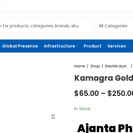
Global Presence
Infrastructure
Product
Services
Home
Shop
Erectile dysfunction
Kamagra Gold
$
65.00
–
$
250.0
In Stock
Ajanta P