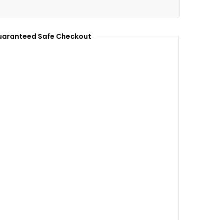
aranteed Safe Checkout