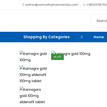
admin@samarthpharmaindia.com
+18503128704
Shopping By Categories
Home
4
% OFF