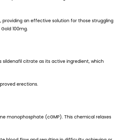
g
, providing an effective solution for those struggling
a Gold 100mg.
sildenafil citrate as its active ingredient, which
improved erections.
nosine monophosphate (cGMP). This chemical relaxes
blood flow and resulting in difficulty achieving or