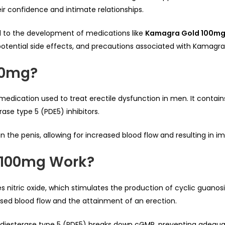
ir confidence and intimate relationships.
 to the development of medications like
Kamagra Gold 100m
e, potential side effects, and precautions associated with Kamagr
00mg?
 medication used to treat erectile dysfunction in men. It contains 
ase type 5 (PDE5) inhibitors.
 in the penis, allowing for increased blood flow and resulting in 
 100mg Work?
es nitric oxide, which stimulates the production of cyclic gua
ased blood flow and the attainment of an erection.
diesterase type 5 (PDE5) breaks down cGMP, preventing adequate 