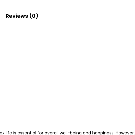
Reviews (0)
ex life is essential for overall well-being and happiness. Howev