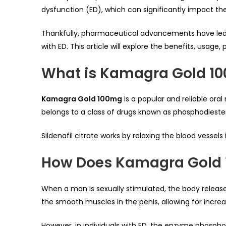
dysfunction (ED), which can significantly impact the
Thankfully, pharmaceutical advancements have led
with ED. This article will explore the benefits, usag
What is Kamagra Gold 1
Kamagra Gold 100mg
is a popular and reliable oral
belongs to a class of drugs known as phosphodiester
Sildenafil citrate works by relaxing the blood vessels
How Does Kamagra Gold
When a man is sexually stimulated, the body releas
the smooth muscles in the penis, allowing for incre
However, in individuals with ED, the enzyme phospho