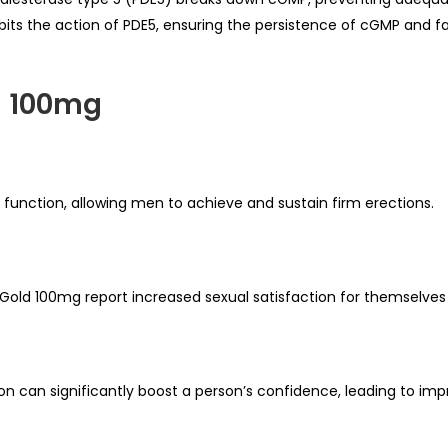
bits the action of PDE5, ensuring the persistence of cGMP and fa
d 100mg
 function, allowing men to achieve and sustain firm erections.
Gold 100mg report increased sexual satisfaction for themselves 
can significantly boost a person’s confidence, leading to impro