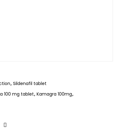
ction
,
Sildenafil tablet
 100 mg tablet
,
Kamagra 100mg
,