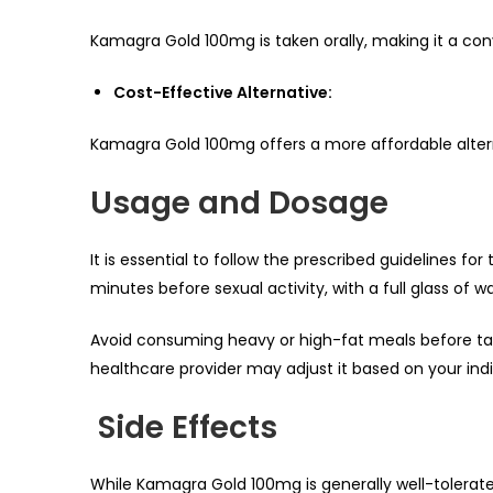
Kamagra Gold 100mg is taken orally, making it a co
Cost-Effective Alternative:
Kamagra Gold 100mg offers a more affordable alter
Usage and Dosage
It is essential to follow the prescribed guidelines fo
minutes before sexual activity, with a full glass of wa
Avoid consuming heavy or high-fat meals before ta
healthcare provider may adjust it based on your ind
Side Effects
While Kamagra Gold 100mg is generally well-tolerate