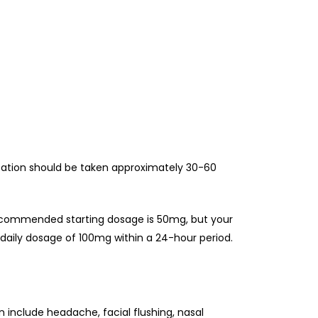
ation should be taken approximately 30-60
recommended starting dosage is 50mg, but your
 daily dosage of 100mg within a 24-hour period.
 include headache, facial flushing, nasal