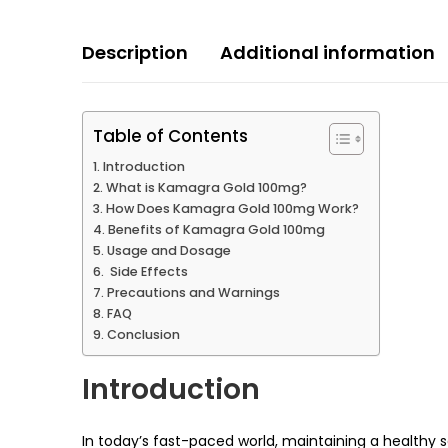
Description
Additional information
Table of Contents
Introduction
What is Kamagra Gold 100mg?
How Does Kamagra Gold 100mg Work?
Benefits of Kamagra Gold 100mg
Usage and Dosage
Side Effects
Precautions and Warnings
FAQ
Conclusion
Introduction
In today’s fast-paced world, maintaining a healthy s