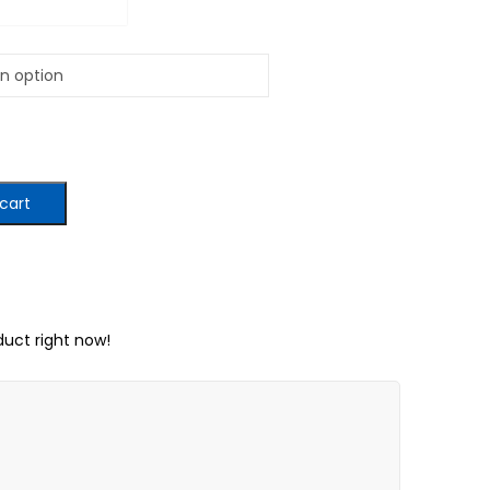
cart
duct right now!