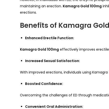
maintaining an erection.
Kamagra Gold 100mg
inhi
erections.
Benefits of Kamagra Gol
Enhanced Erectile Function:
Kamagra Gold 100mg
effectively improves erectile
Increased Sexual Satisfaction:
With improved erections, individuals using Kamagra 
Boosted Confidence:
Overcoming the challenges of ED through medication 
Convenient Oral Administration: