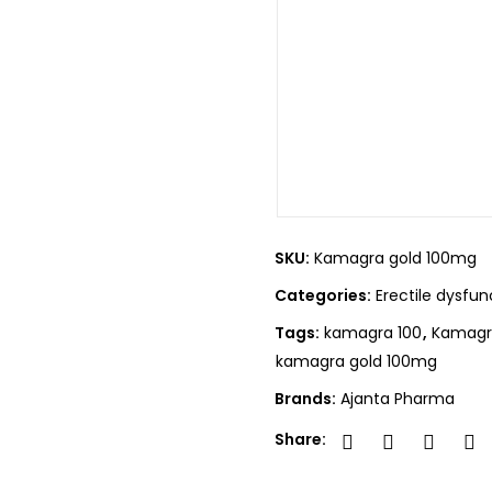
SKU:
Kamagra gold 100mg
Categories:
Erectile dysfun
Tags:
kamagra 100
,
Kamagra
kamagra gold 100mg
Brands:
Ajanta Pharma
Share: