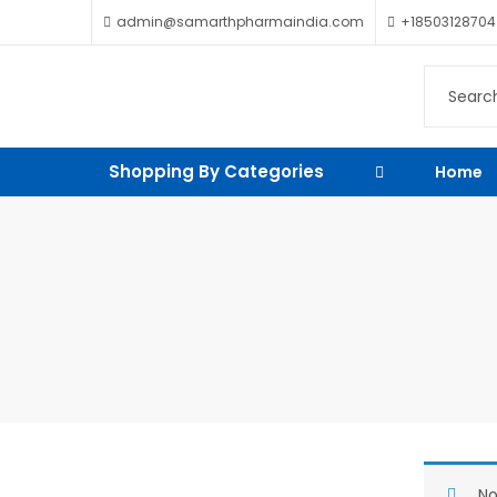
admin@samarthpharmaindia.com
+18503128704
Shopping By Categories
Home
No