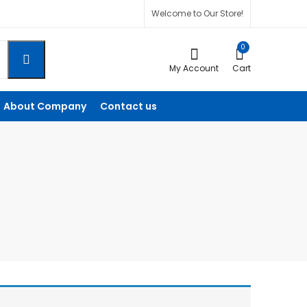
Welcome to Our Store!
0
My Account
Cart
About Company
Contact us