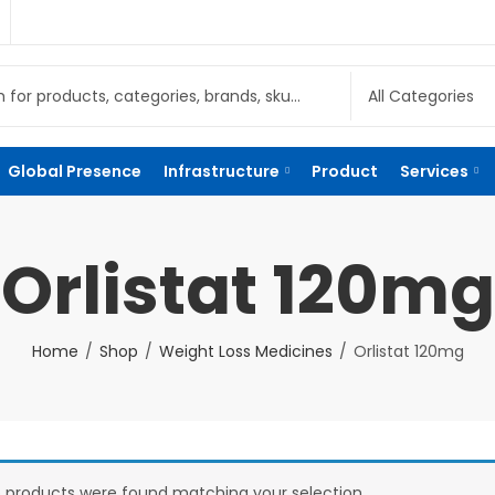
Global Presence
Infrastructure
Product
Services
Orlistat 120mg
Home
Shop
Weight Loss Medicines
Orlistat 120mg
 products were found matching your selection.